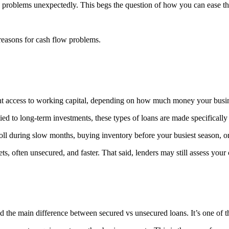
w problems unexpectedly. This begs the question of how you can ease th
easons for cash flow problems.
ant access to working capital, depending on how much money your busi
ied to long-term investments, these types of loans are made specifically
ll during slow months, buying inventory before your busiest season, or
ts, often unsecured, and faster. That said, lenders may still assess your
 the main difference between secured vs unsecured loans. It’s one of t