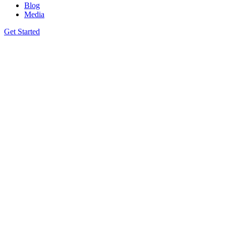
Blog
Media
Get Started