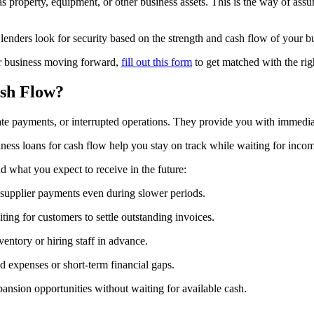
as property, equipment, or other business assets. This is the way of ass
 lenders look for security based on the strength and cash flow of your b
ur business moving forward,
fill out this form
to get matched with the righ
sh Flow?
te payments, or interrupted operations. They provide you with immediat
siness loans for cash flow help you stay on track while waiting for inco
 what you expect to receive in the future:
d supplier payments even during slower periods.
ing for customers to settle outstanding invoices.
entory or hiring staff in advance.
d expenses or short-term financial gaps.
ansion opportunities without waiting for available cash.