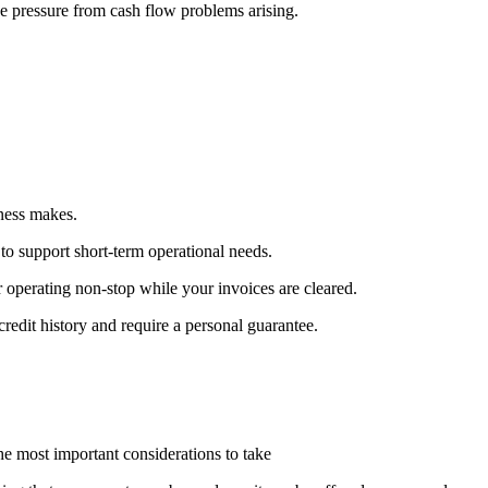
e pressure from cash flow problems arising.
ness makes.
 to support short-term operational needs.
 operating non-stop while your invoices are cleared.
 credit history and require a personal guarantee.
he most important considerations to take