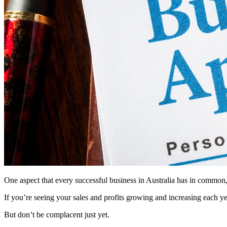
One aspect that every successful business in Australia has in common, 
If you’re seeing your sales and profits growing and increasing each year
But don’t be complacent just yet.