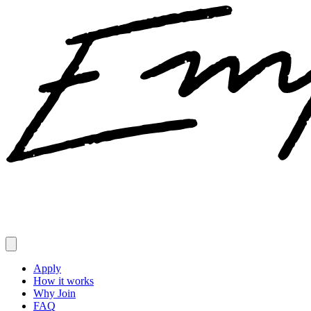
Apply
How it works
Why Join
FAQ