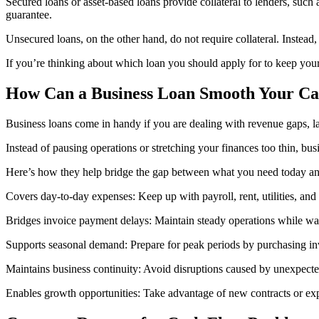
Secured loans or asset-based loans provide collateral to lenders, such 
guarantee.
Unsecured loans, on the other hand, do not require collateral. Instead,
If you’re thinking about which loan you should apply for to keep yo
How Can a Business Loan Smooth Your Ca
Business loans come in handy if you are dealing with revenue gaps, la
Instead of pausing operations or stretching your finances too thin, bu
Here’s how they help bridge the gap between what you need today and
Covers day-to-day expenses: Keep up with payroll, rent, utilities, an
Bridges invoice payment delays: Maintain steady operations while wait
Supports seasonal demand: Prepare for peak periods by purchasing inv
Maintains business continuity: Avoid disruptions caused by unexpecte
Enables growth opportunities: Take advantage of new contracts or exp