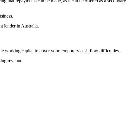
uring that repayments can be made, as it can be offered as a secondary
usiness.
t lender in Australia.
e working capital to cover your temporary cash flow difficulties.
ming revenue.