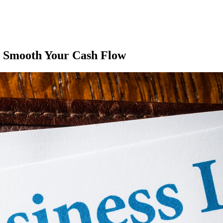
p Smooth Your Cash Flow