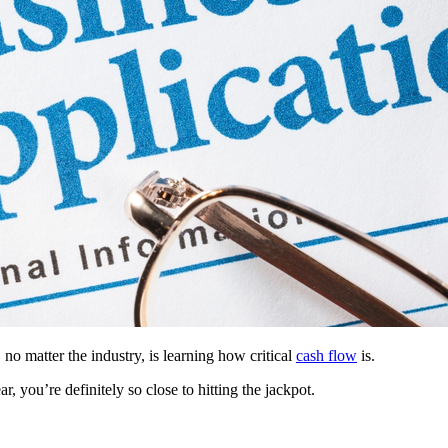
no matter the industry, is learning how critical
cash flow
is.
, you’re definitely so close to hitting the jackpot.