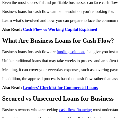
Even the most successful and profitable businesses can face cash flo
Business loans for cash flow can be the solution you’re looking for.
Learn what’s involved and how you can prepare to face the common r
Also Read:
Cash Flow vs Working Capital Explained
What Are Business Loans for Cash Flow?
Business loans for cash flow are
funding solutions
that give you inst
Unlike traditional loans that may take weeks to process and are often t
Meaning, it can cover your everyday expenses, such as covering payro
In addition, the approval process is based on cash flow rather than asse
Also Read:
Lenders’ Checklist for Commercial Loans
Secured vs Unsecured Loans for Business
Business owners who are seeking
cash flow financing
must understand