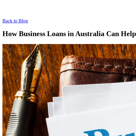
Back to Blog
How Business Loans in Australia Can Hel